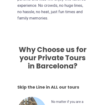
experience. No crowds, no huge lines,
no hassle, no heat, just fun times and
family memories.
Why Choose us for
your Private Tours
in Barcelona?
Skip the Line in ALL our tours
No matter if you are a