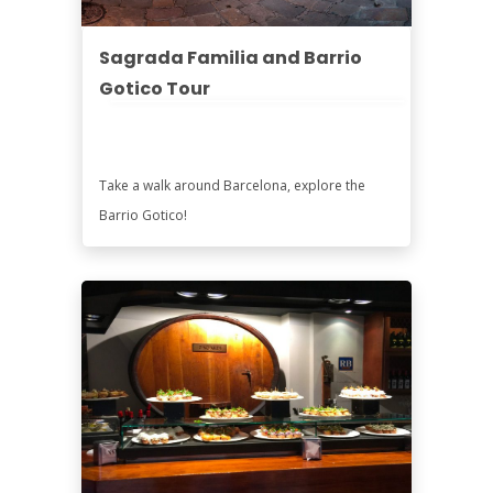
Sagrada Familia and Barrio
Gotico Tour
Take a walk around Barcelona, explore the
Barrio Gotico!