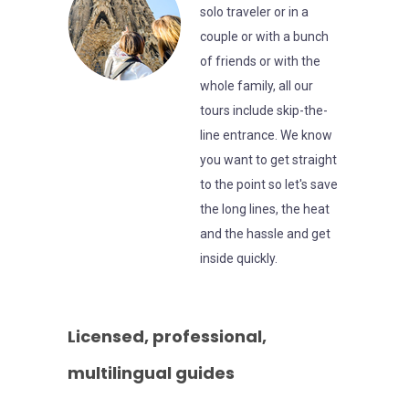
solo traveler or in a
couple or with a bunch
of friends or with the
whole family, all our
tours include skip-the-
line entrance. We know
you want to get straight
to the point so let's save
the long lines, the heat
and the hassle and get
inside quickly.
Licensed, professional,
multilingual guides