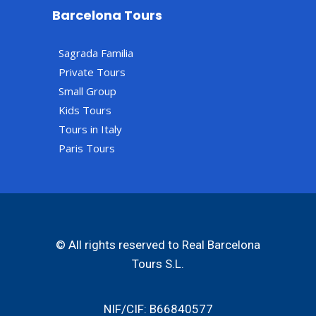
Barcelona Tours
Sagrada Familia
Private Tours
Small Group
Kids Tours
Tours in Italy
Paris Tours
© All rights reserved to Real Barcelona
Tours S.L.
NIF/CIF: B66840577