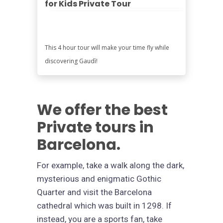
for Kids Private Tour
This 4 hour tour will make your time fly while
discovering Gaudì!
We offer the best
Private tours in
Barcelona.
For example, take a walk along the dark,
mysterious and enigmatic Gothic
Quarter and visit the Barcelona
cathedral which was built in 1298. If
instead, you are a sports fan, take