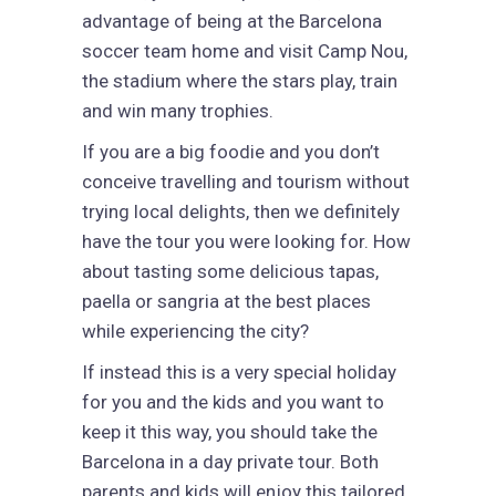
advantage of being at the Barcelona
soccer team home and visit Camp Nou,
the stadium where the stars play, train
and win many trophies.
If you are a big foodie and you don’t
conceive travelling and tourism without
trying local delights, then we definitely
have the tour you were looking for. How
about tasting some delicious tapas,
paella or sangria at the best places
while experiencing the city?
If instead this is a very special holiday
for you and the kids and you want to
keep it this way, you should take the
Barcelona in a day private tour. Both
parents and kids will enjoy this tailored