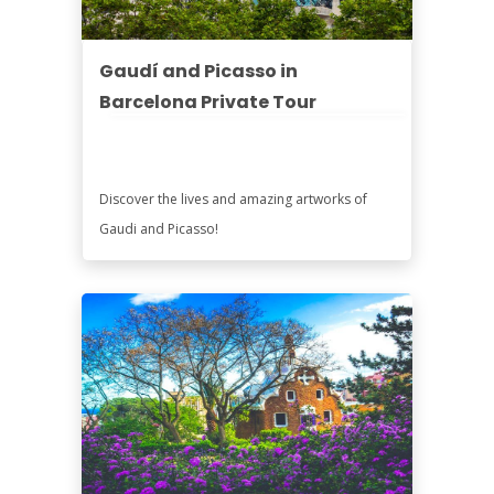
Gaudí and Picasso in
Barcelona Private Tour
Discover the lives and amazing artworks of
Gaudi and Picasso!