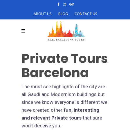
ABOUT US
BLOG
CONTACT US
Private Tours
Barcelona
The must see highlights of the city are
all Gaudi and Modernism buildings but
since we know everyone is different we
have created other
fun, interesting
and relevant Private tours
that sure
won’t deceive you.