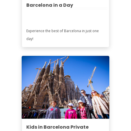
Barcelona in a Day
Experience the best of Barcelona in just one
day!
Kids in Barcelona Private