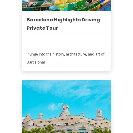
Barcelona Highlights Driving
Private Tour
Plunge into the history, architecture, and art of
Barcelona!