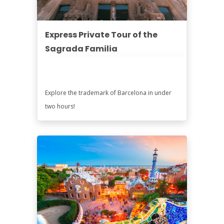
Express Private Tour of the
Sagrada Familia
Explore the trademark of Barcelona in under
two hours!