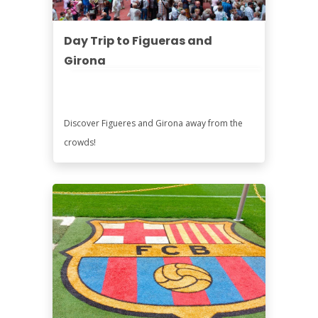
Day Trip to Figueras and
Girona
Discover Figueres and Girona away from the
crowds!