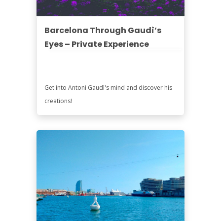
Barcelona Through Gaudì’s
Eyes – Private Experience
Get into Antoni Gaudì's mind and discover his
creations!