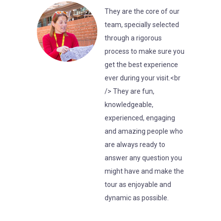
They are the core of our
team, specially selected
through a rigorous
process to make sure you
get the best experience
ever during your visit.<br
/> They are fun,
knowledgeable,
experienced, engaging
and amazing people who
are always ready to
answer any question you
might have and make the
tour as enjoyable and
dynamic as possible.