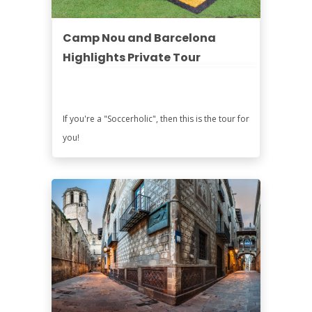
Camp Nou and Barcelona
Highlights Private Tour
If you're a "Soccerholic", then this is the tour for
you!