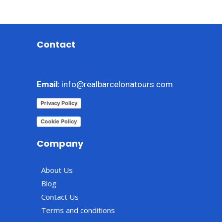
Contact
Email:
info@realbarcelonatours.com
Privacy Policy
Cookie Policy
Company
About Us
Blog
Contact Us
Terms and conditions