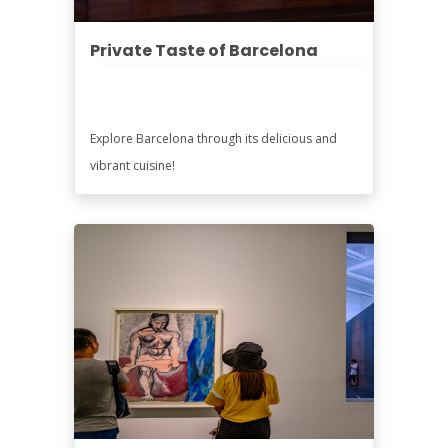
Private Taste of Barcelona
Explore Barcelona through its delicious and
vibrant cuisine!