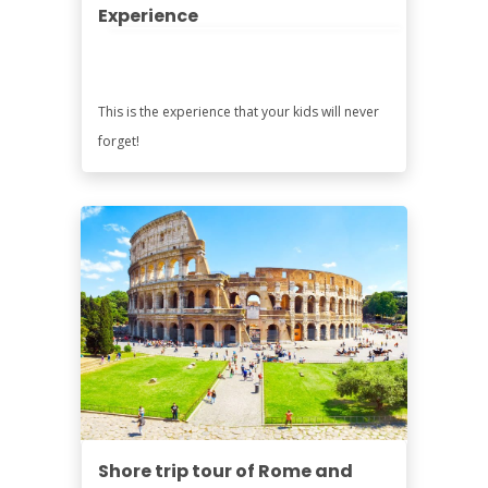
Experience
This is the experience that your kids will never
forget!
Shore trip tour of Rome and