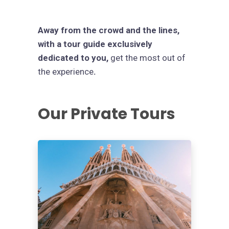
Away from the crowd and the lines,
with a tour guide exclusively
dedicated to you,
get the most out of
the experience
.
Our Private Tours