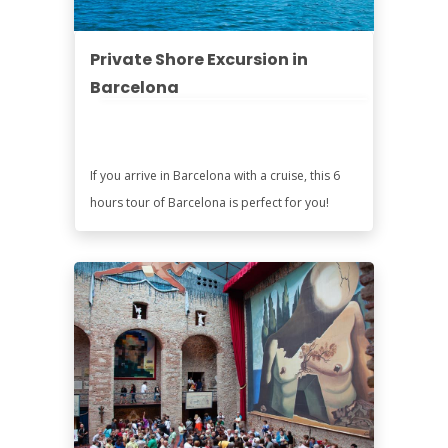
Private Shore Excursion in
Barcelona
If you arrive in Barcelona with a cruise, this 6
hours tour of Barcelona is perfect for you!