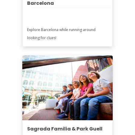
Barcelona
Explore Barcelona while running around
looking for clues!
Sagrada Familia & Park Guell