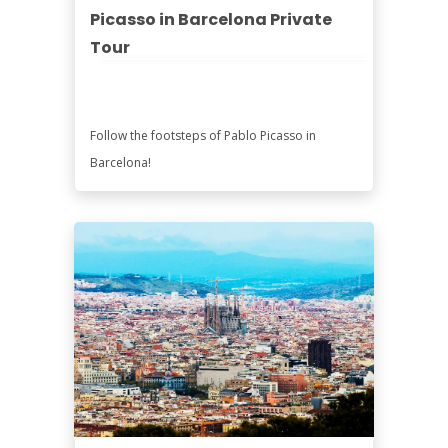
Picasso in Barcelona Private
Tour
Follow the footsteps of Pablo Picasso in
Barcelona!