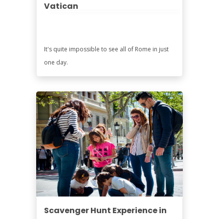
Vatican
It's quite impossible to see all of Rome in just
one day.
Scavenger Hunt Experience in