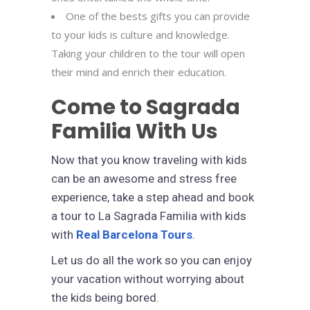
One of the bests gifts you can provide
to your kids is culture and knowledge.
Taking your children to the tour will open
their mind and enrich their education.
Come to Sagrada
Familia With Us
Now that you know traveling with kids
can be an awesome and stress free
experience, take a step ahead and book
a tour to La Sagrada Familia with kids
with
Real Barcelona Tours
.
Let us do all the work so you can enjoy
your vacation without worrying about
the kids being bored.