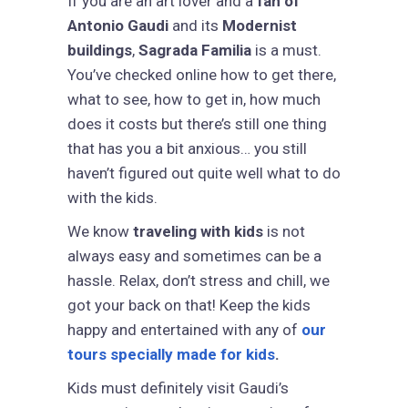
If you are an art lover and a
fan of
Antonio Gaudi
and its
Modernist
buildings
,
Sagrada Familia
is a must.
You’ve checked online how to get there,
what to see, how to get in, how much
does it costs but there’s still one thing
that has you a bit anxious… you still
haven’t figured out quite well what to do
with the kids.
We know
traveling with kids
is not
always easy and sometimes can be a
hassle. Relax, don’t stress and chill, we
got your back on that! Keep the kids
happy and entertained with any of
our
tours specially made for kids
.
Kids must definitely visit Gaudi’s