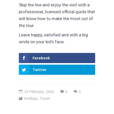
Skip the line and enjoy the visit with a
professional, licensed official guide that
will know how to make the most out of
the tour.
Leave happy, satisfied and with a big
smile on your kid’s face.
Facebook
Twitter
25 February, 2020
0
0
Holidays
,
Travel