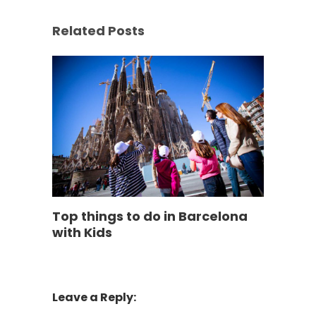
Related Posts
Top things to do in Barcelona
with Kids
Leave a Reply: