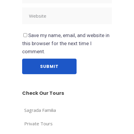
Save my name, email, and website in
this browser for the next time I
comment.
Check Our Tours
Sagrada Familia
Private Tours