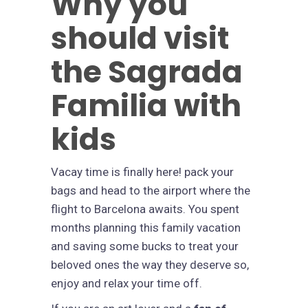
Why you
should visit
the Sagrada
Familia with
kids
Vacay time is finally here! pack your
bags and head to the airport where the
flight to Barcelona awaits. You spent
months planning this family vacation
and saving some bucks to treat your
beloved ones the way they deserve so,
enjoy and relax your time off.