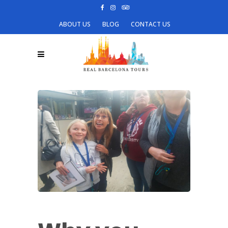
ABOUT US
BLOG
CONTACT US