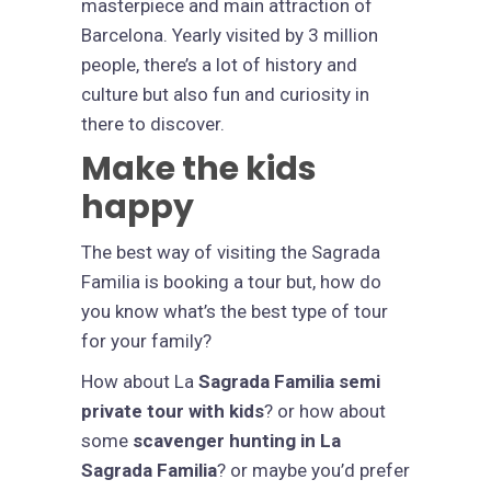
masterpiece and main attraction of
Barcelona. Yearly visited by 3 million
people, there’s a lot of history and
culture but also fun and curiosity in
there to discover.
Make the kids
happy
The best way of visiting the Sagrada
Familia is booking a tour but, how do
you know what’s the best type of tour
for your family?
How about La
Sagrada Familia semi
private tour with kids
? or how about
some
scavenger hunting in La
Sagrada Familia
? or maybe you’d prefer