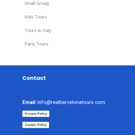
Small Group
Kids Tours
Tours in Italy
Paris Tours
Contact
Email:
info@realbarcelonatours.com
Privacy Policy
Cookie Policy