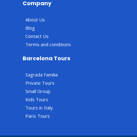
Company
About Us
Blog
Contact Us
Terms and conditions
Barcelona Tours
Sagrada Familia
Private Tours
Small Group
Kids Tours
Tours in Italy
Paris Tours