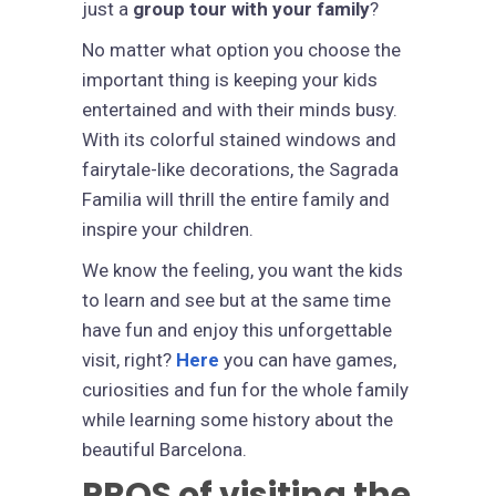
just a
group tour with your family
?
No matter what option you choose the
important thing is keeping your kids
entertained and with their minds busy.
With its colorful stained windows and
fairytale-like decorations, the Sagrada
Familia will thrill the entire family and
inspire your children.
We know the feeling, you want the kids
to learn and see but at the same time
have fun and enjoy this unforgettable
visit, right?
Here
you can have games,
curiosities and fun for the whole family
while learning some history about the
beautiful Barcelona.
PROS of visiting the