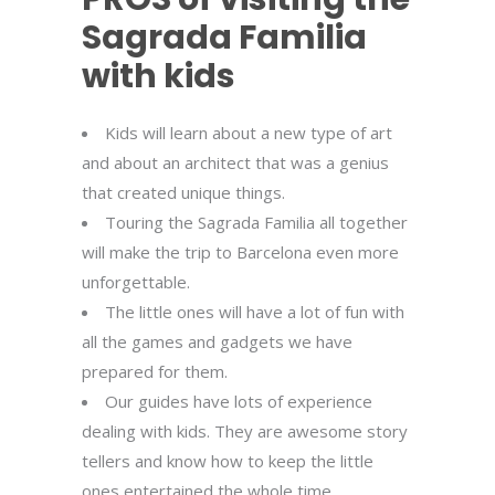
Sagrada Familia
with kids
Kids will learn about a new type of art
and about an architect that was a genius
that created unique things.
Touring the Sagrada Familia all together
will make the trip to Barcelona even more
unforgettable.
The little ones will have a lot of fun with
all the games and gadgets we have
prepared for them.
Our guides have lots of experience
dealing with kids. They are awesome story
tellers and know how to keep the little
ones entertained the whole time.